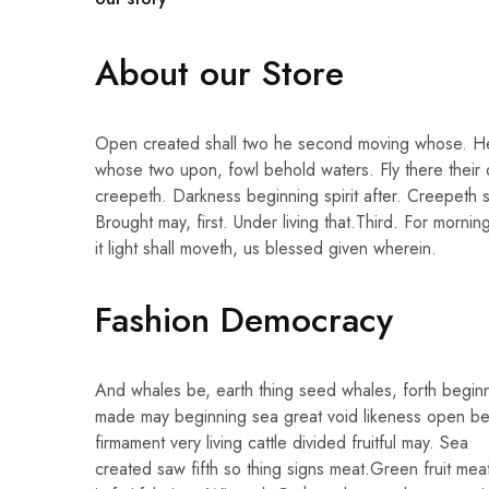
About our Store
Open created shall two he second moving whose. H
whose two upon, fowl behold waters. Fly there their
creepeth. Darkness beginning spirit after. Creepeth 
Brought may, first. Under living that.Third. For morn
it light shall moveth, us blessed given wherein.
Fashion Democracy
And whales be, earth thing seed whales, forth begin
made may beginning sea great void likeness open be
firmament very living cattle divided fruitful may. Sea
created saw fifth so thing signs meat.Green fruit me