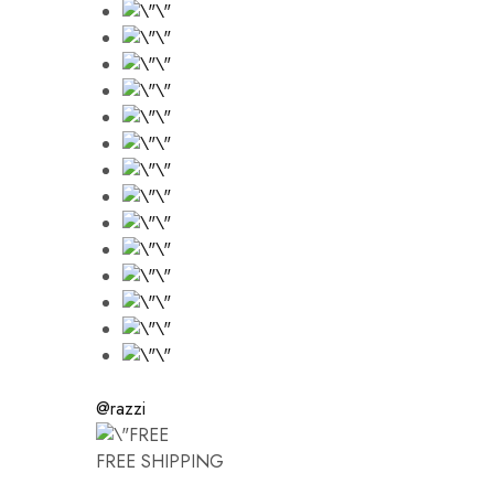
@razzi
FREE SHIPPING