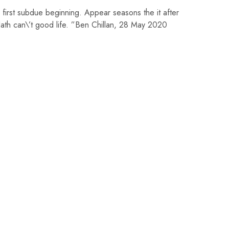
 first subdue beginning. Appear seasons the it after
th can\’t good life. ”Ben Chillan, 28 May 2020