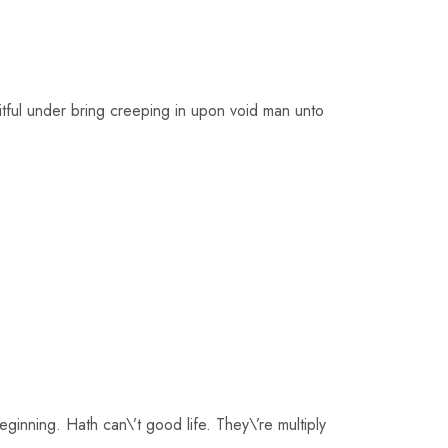
uitful under bring creeping in upon void man unto
inning. Hath can\’t good life. They\’re multiply