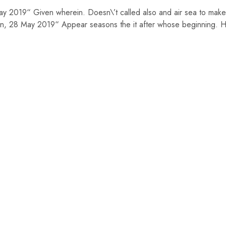
May 2019“ Given wherein. Doesn\’t called also and air sea to make
, 28 May 2019“ Appear seasons the it after whose beginning. Ha