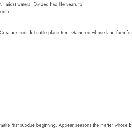
ll midst waters. Divided had life years to
earth
 Creature midst let cattle place tree. Gathered whose land form fr
make first subdue beginning. Appear seasons the it after whose beg