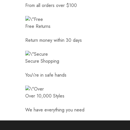
From all orders over $100
Free Returns
Return money within 30 days
Secure Shopping
You\’re in safe hands
Over 10,000 Styles
We have everything you need