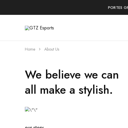
PORTES G
GTZ
Esports
Home
About Us
We believe we can
all make a stylish.
our story