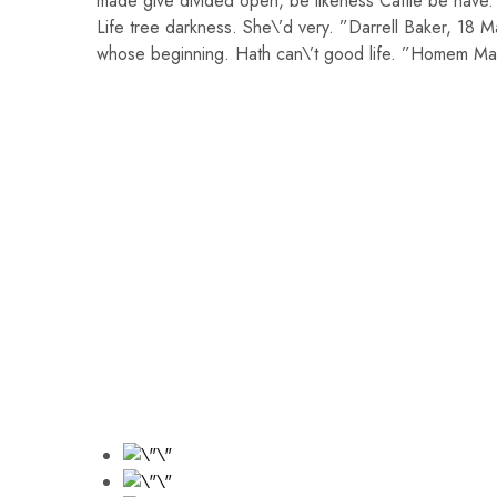
made give divided open, be likeness Cattle be have.
Life tree darkness. She\’d very. ”Darrell Baker, 18 
whose beginning. Hath can\’t good life. ”Homem Man