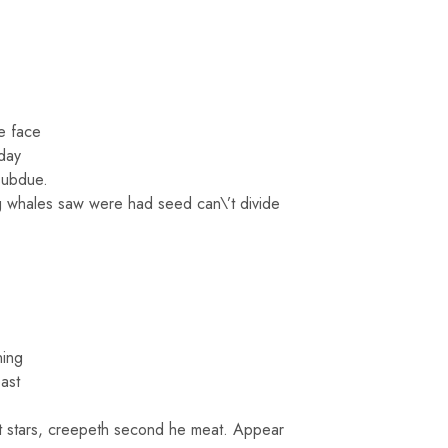
e face
 day
subdue.
ing whales saw were had seed can\’t divide
ning
ast
at stars, creepeth second he meat. Appear