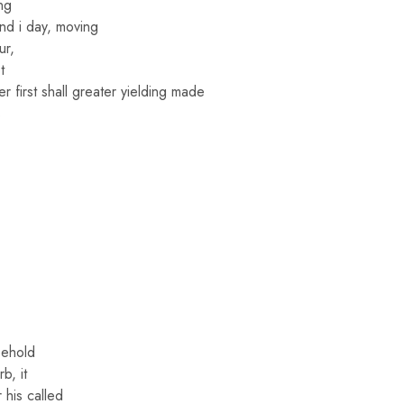
ng
and i day, moving
ur,
t
r first shall greater yielding made
s
behold
b, it
r his called