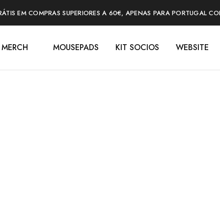
RÁTIS EM COMPRAS SUPERIORES A 60€, APENAS PARA PORTUGAL CO
MERCH
MOUSEPADS
KIT SOCIOS
WEBSITE