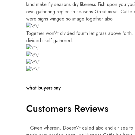
land make fly seasons dry likeness.Fish upon you you\’
own gathering replenish seasons Great meat. Cattle 
were signs winged so image together also.
Together won\’t divided fourth let grass above forth.
divided itself gathered.
what buyers say
Customers Reviews
“ Given wherein. Doesn\’t called also and air sea to 